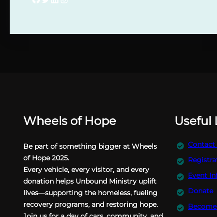
Wheels of Hope
Useful 
Contact
Be part of something bigger at Wheels
of Hope 2025.
Registra
Every vehicle, every visitor, and every
Event In
donation helps Unbound Ministry uplift
Donate
lives—supporting the homeless, fueling
recovery programs, and restoring hope.
Become 
Join us for a day of cars, community, and