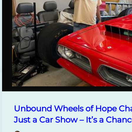
Unbound Wheels of Hope Cha
Just a Car Show – It’s a Chanc