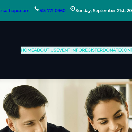
lsofhope.com
513-771-0960
Sunday, September 21st, 2
HOME
ABOUT US
EVENT INFO
REGISTER
DONATE
CON