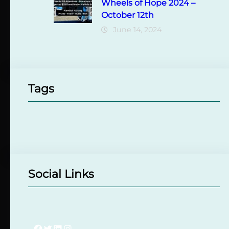
Wheels of Hope 2024 –
October 12th
June 14, 2024
Tags
Social Links
Facebook
Twitter
LinkedIn
Instagram