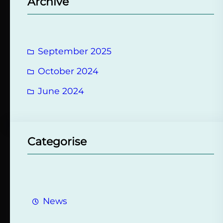
Archive
c
h
September 2025
October 2024
June 2024
Categorise
News