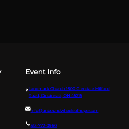
y
Event Info
Landmark Church 1600 Glendale Milford
Road, Cincinnati, OH 45215
info@unboundwheelsofhope.com
513-772-0960