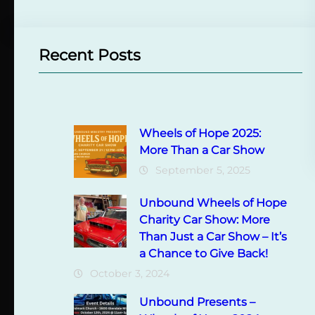
Recent Posts
Wheels of Hope 2025:
More Than a Car Show
September 5, 2025
Unbound Wheels of Hope
Charity Car Show: More
Than Just a Car Show – It’s
a Chance to Give Back!
October 3, 2024
Unbound Presents –