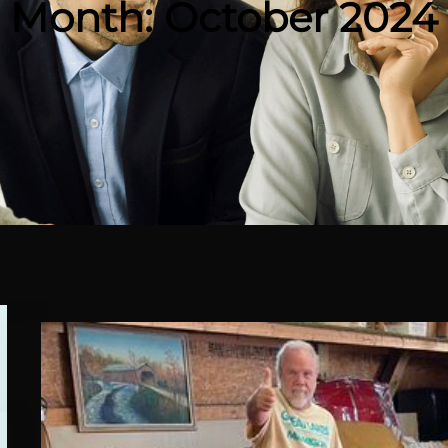
Month:
October 2024