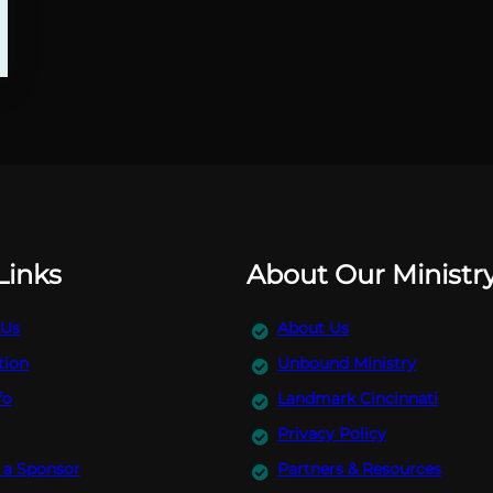
Links
About Our Ministr
 Us
About Us
tion
Unbound Ministry
fo
Landmark Cincinnati
Privacy Policy
a Sponsor
Partners & Resources