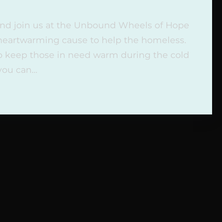
 and join us at the Unbound Wheels of Hope
 heartwarming cause to help the homeless.
to keep those in need warm during the cold
 you can…