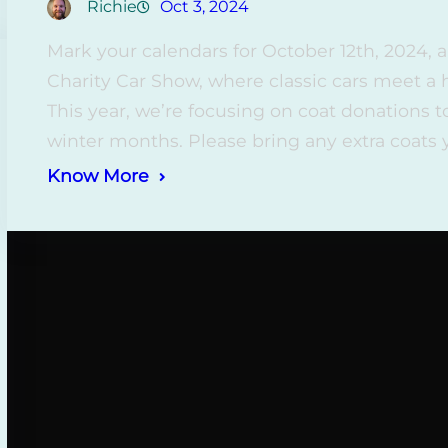
Richie
Oct 3, 2024
Mark your calendars for October 12th, 2024,
Charity Car Show, where classic cars meet a
This year, we’re focusing on coat donations 
winter months. Please bring any extra coats
Know More