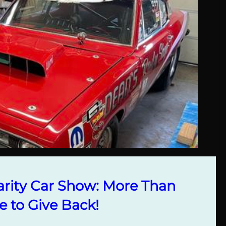
rity Car Show: More Than
e to Give Back!