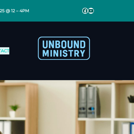
Facebook
YouTube
025 @ 12 – 4PM
TACT