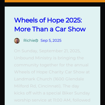
Wheels of Hope 2025:
More Than a Car Show
Richie
Sep 5, 2025
On Sunday, September 21, 2025,
Unbound Ministry is bringing the
community together for the annual
Wheels of Hope Charity Car Show at
Landmark Church (1600 Glendale
Milford Rd, Cincinnati). The day
kicks off with a special Biker Sunday
worship service at 11:00 AM, followed