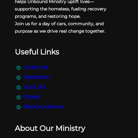
helps Unbound Ministry uplift lives—
supporting the homeless, fueling recovery
programs, and restoring hope.
Join us for a day of cars, community, and
purpose as we drive real change together.
Useful Links
Contact Us
Registration
Event Info
Donate
Become a Sponsor
About Our Ministry