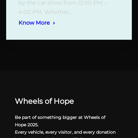
by the car show from 12:00 PM –
4:00 PM. Whether…
Know More
Wheels of Hope
Be part of something bigger at Wheels of
Hope 2025.
Every vehicle, every visitor, and every donation