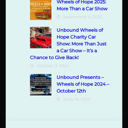
Wheels of Hope 2025:
More Than a Car Show
September 5, 2025
Unbound Wheels of
Hope Charity Car
Show: More Than Just
a Car Show – It’s a
Chance to Give Back!
October 3, 2024
Unbound Presents –
Wheels of Hope 2024 –
October 12th
June 14, 2024