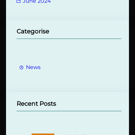
June 2024
Categorise
News
Recent Posts