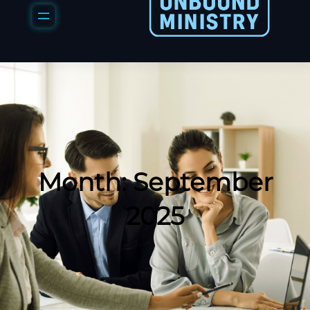
Month:
September
2025