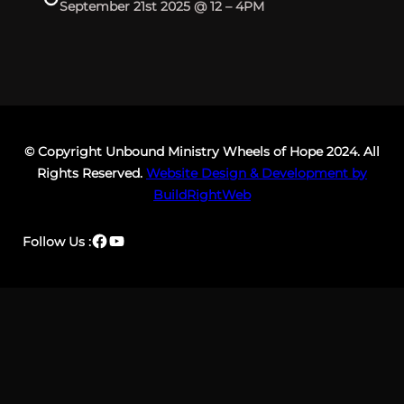
September 21st 2025 @ 12 – 4PM
© Copyright Unbound Ministry Wheels of Hope 2024. All
Rights Reserved.
Website Design & Development by
BuildRightWeb
Facebook
YouTube
Follow Us :