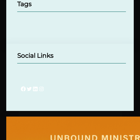
Tags
Social Links
Facebook
Twitter
LinkedIn
Instagram