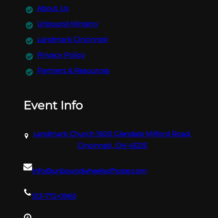
About Us
Unbound Ministry
Landmark Cincinnati
Privacy Policy
Partners & Resources
Event Info
Landmark Church 1600 Glendale Milford Road,
Cincinnati, OH 45215
info@unboundwheelsofhope.com
513-772-0960