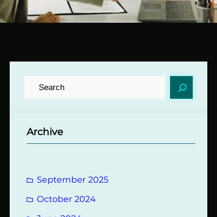
S
e
a
r
Archive
c
h
September 2025
October 2024